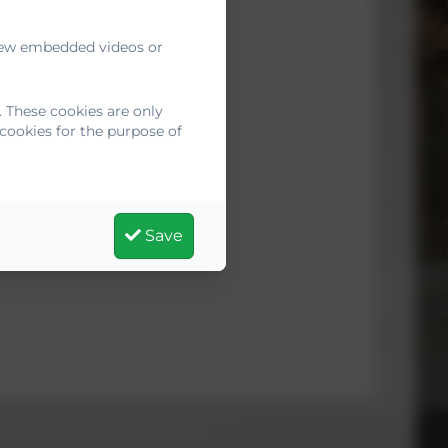
 view embedded videos or
. These cookies are only
cookies for the purpose of
Save