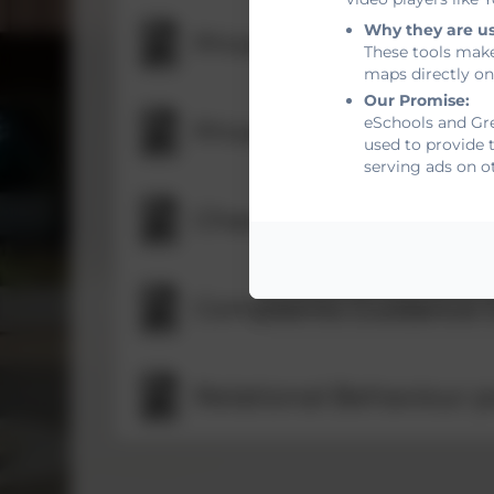
Why they are u
Privacy notice for staff
These tools make
maps directly on
Our Promise:
eSchools and Gre
Privacy notice for stu
used to provide 
serving ads on o
Charging and Remissio
Complaints Guidance 
Relational Behaviour p