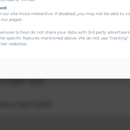
sed:
 our site more interactive. If disabled, you may not be able to
 our pages.
envale School do not share your data with 3rd party advertisers
dents and parents
the specific features mentioned above. We do not use "tracking" 
ther websites.
ns Policy May 2025
October 2025
olicy April 2026