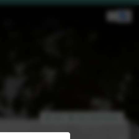
Home
Key Information