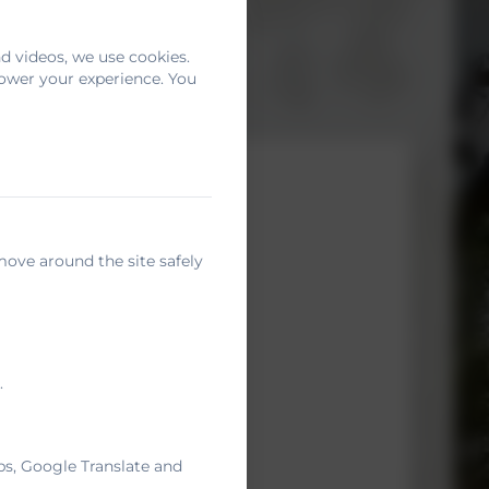
d videos, we use cookies.
power your experience. You
move around the site safely
.
ps, Google Translate and