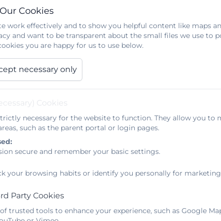
 Our Cookies
e work effectively and to show you helpful content like maps an
acy and want to be transparent about the small files we use to 
ookies you are happy for us to use below.
cept necessary only
025 -2026
ecessary) Cookies
trictly necessary for the website to function. They allow you to 
 October 23
reas, such as the parent portal or login pages.
sed:
sion secure and remember your basic settings.
ck your browsing habits or identify you personally for marketing
rd Party Cookies
on Scheme Oct 2023
 of trusted tools to enhance your experience, such as Google Ma
 YouTube or Vimeo.