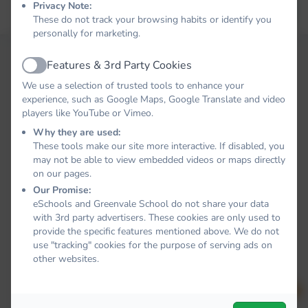
Privacy Note:
Forgot your password?
LOG IN
These do not track your browsing habits or identify you
personally for marketing.
Features & 3rd Party Cookies
Active
We use a selection of trusted tools to enhance your
experience, such as Google Maps, Google Translate and video
players like YouTube or Vimeo.
Why they are used:
These tools make our site more interactive. If disabled, you
may not be able to view embedded videos or maps directly
on our pages.
Our Promise:
eSchools and Greenvale School do not share your data
with 3rd party advertisers. These cookies are only used to
provide the specific features mentioned above. We do not
use "tracking" cookies for the purpose of serving ads on
other websites.