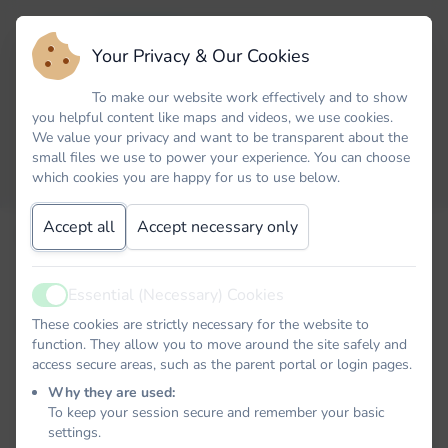
Your Privacy & Our Cookies
To make our website work effectively and to show
you helpful content like maps and videos, we use cookies.
We value your privacy and want to be transparent about the
small files we use to power your experience. You can choose
which cookies you are happy for us to use below.
Accept all
Accept necessary only
Email
Essential (Necessary) Cookies
Active
Password
These cookies are strictly necessary for the website to
function. They allow you to move around the site safely and
access secure areas, such as the parent portal or login pages.
Why they are used:
To keep your session secure and remember your basic
Remember me
settings.